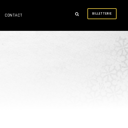
BILLETTERIE
CONTACT