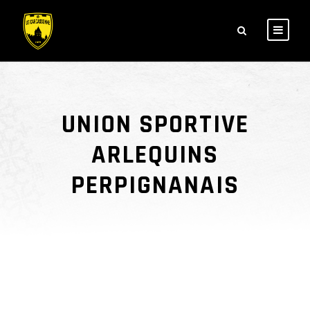
UNION SPORTIVE
ARLEQUINS
PERPIGNANAIS