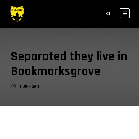
Separated they live in
Bookmarksgrove
6 JUIN 2016