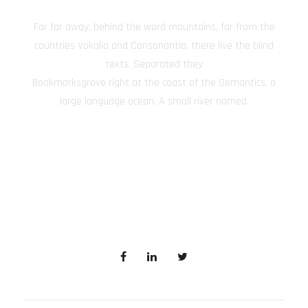
Far far away, behind the word mountains, far from the
countries Vokalia and Consonantia, there live the blind
texts. Separated they
Bookmarksgrove right at the coast of the Semantics, a
large language ocean. A small river named.