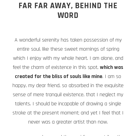
FAR FAR AWAY, BEHIND THE
WORD
A wonderful serenity has taken possession of my
entire soul, like these sweet mornings of spring
which I enjoy with my whole heart. I am alone, and
feel the charm of existence in this spot,
which was
created for the bliss of souls like mine
. I am so
happy, my dear friend, so absorbed in the exquisite
sense of mere tranquil existence, that I neglect my
talents. I should be incapable of drawing a single
stroke at the present moment; and yet I feel that I
never was a greater artist than now.