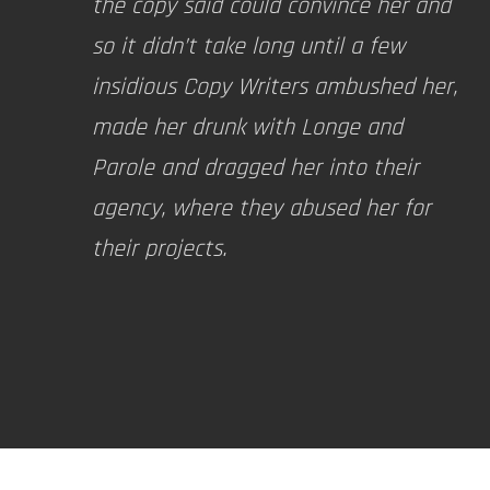
the copy said could convince her and
so it didn’t take long until a few
insidious Copy Writers ambushed her,
made her drunk with Longe and
Parole and dragged her into their
agency, where they abused her for
their projects.