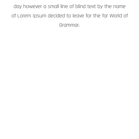
day however a small line of blind text by the name
of Lorem Ipsum decided to leave for the far World of
Grammar.
THE BIG OXMOX
ADVISED HER