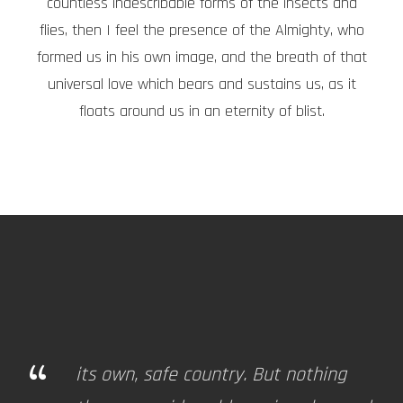
countless indescribable forms of the insects and
flies, then I feel the presence of the Almighty, who
formed us in his own image, and the breath of that
universal love which bears and sustains us, as it
floats around us in an eternity of blist.
“
its own, safe country. But nothing