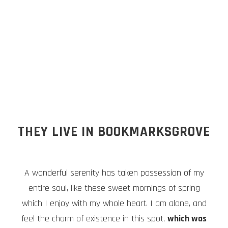
THEY LIVE IN BOOKMARKSGROVE
A wonderful serenity has taken possession of my
entire soul, like these sweet mornings of spring
which I enjoy with my whole heart. I am alone, and
feel the charm of existence in this spot,
which was