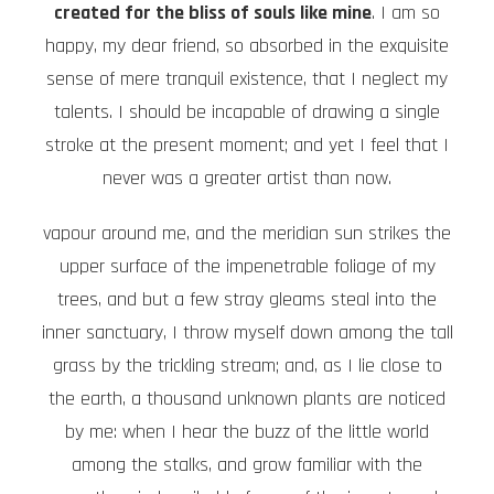
created for the bliss of souls like mine
. I am so
happy, my dear friend, so absorbed in the exquisite
sense of mere tranquil existence, that I neglect my
talents. I should be incapable of drawing a single
stroke at the present moment; and yet I feel that I
never was a greater artist than now.
vapour around me, and the meridian sun strikes the
upper surface of the impenetrable foliage of my
trees, and but a few stray gleams steal into the
inner sanctuary, I throw myself down among the tall
grass by the trickling stream; and, as I lie close to
the earth, a thousand unknown plants are noticed
by me: when I hear the buzz of the little world
among the stalks, and grow familiar with the