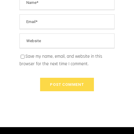
Save my name, email, and website in this
browser for the next time I comment.