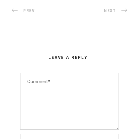
PREV
NEXT
LEAVE A REPLY