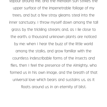
vapour around me, and the meridian sun strikes the
upper surface of the impenetrable foliage of my
trees, and but a few stray gleams steal into the
inner sanctuary, I throw myself down among the tall
grass by the trickling stream; and, as I lie close to
the earth, a thousand unknown plants are noticed
by me: when I hear the buzz of the little world
among the stalks, and grow familiar with the
countless indescribable forms of the insects and
flies, then I feel the presence of the Almighty, who
formed us in his own image, and the breath of that
universal love which bears and sustains us, as it
floats around us in an eternity of blist.