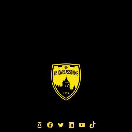
Instagram
Facebook
Twitter
LinkedIn
YouTube
TikTok