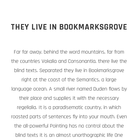
THEY LIVE IN BOOKMARKSGROVE
Far far away, behind the word mountains, far from
the countries Vokalia and Consonantia, there live the
blind texts. Separated they live in Bookmarksgrove
right at the coast of the Semantics, a large
language ocean. A small river named Duden flows by
their place and supplies it with the necessary
regelialia. It is a paradisematic country, in which
roasted parts of sentences fly into your mouth. Even
the all-powerful Pointing has no control about the
blind texts it is an almost unorthographic life One