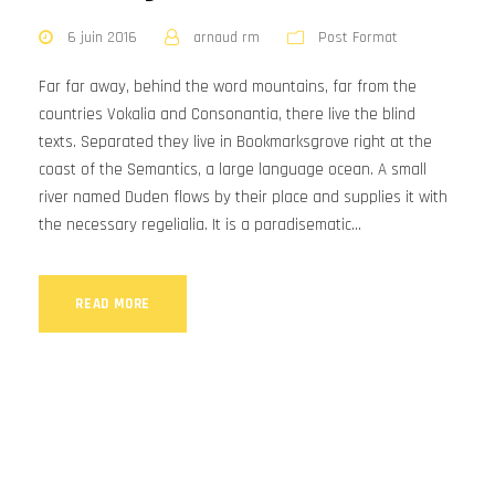
6 juin 2016
arnaud rm
Post Format
Far far away, behind the word mountains, far from the
countries Vokalia and Consonantia, there live the blind
texts. Separated they live in Bookmarksgrove right at the
coast of the Semantics, a large language ocean. A small
river named Duden flows by their place and supplies it with
the necessary regelialia. It is a paradisematic...
READ MORE