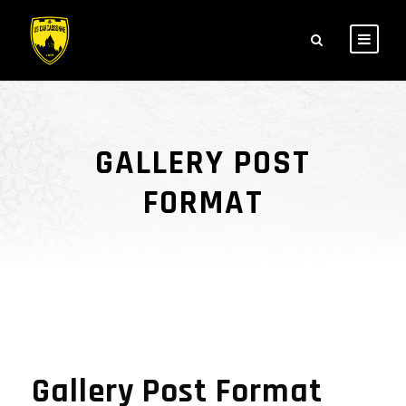
GALLERY POST
FORMAT
Gallery Post Format